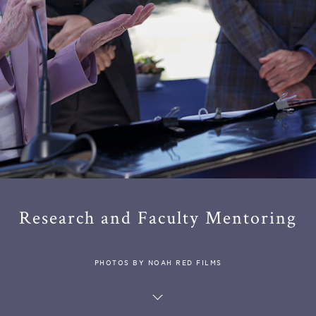
Research and Faculty Mentoring
PHOTOS BY NOAH RED FILMS