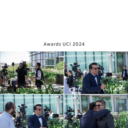
Awards UCI 2024